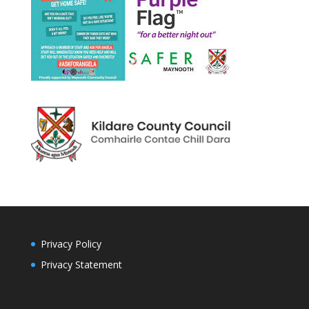
Privacy Policy
Privacy Statement