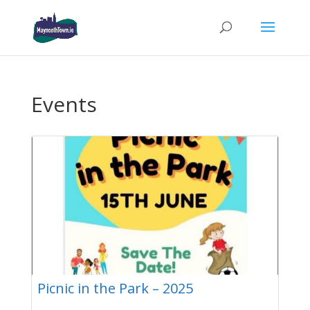
Events
Picnic in the Park – 2025