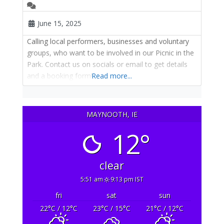
June 15, 2025
Calling local performers, businesses and voluntary
groups, who want to be involved in our Picnic in the
Park. Contact us on socials or email to get details
and a booking form!
Read more...
MAYNOOTH, IE
12°
clear
5:51 am
9:13 pm IST
fri
sat
sun
22
°C
/ 12
°C
23
°C
/ 15
°C
21
°C
/ 12
°C