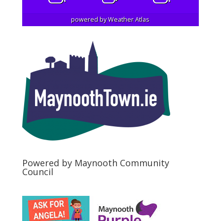
powered by
Weather Atlas
Powered by Maynooth Community
Council