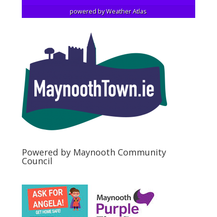
powered by
Weather Atlas
Powered by Maynooth Community
Council