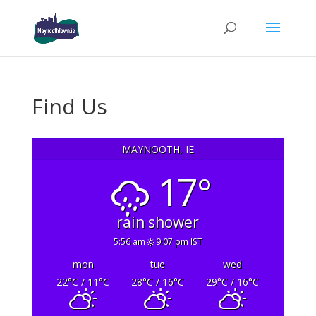
Find Us
MAYNOOTH, IE
17°
rain shower
5:56 am
9:07 pm IST
mon
tue
wed
22
°C
/ 11
°C
28
°C
/ 16
°C
29
°C
/ 16
°C