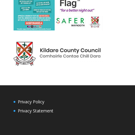
Privacy Policy
Privacy Statement